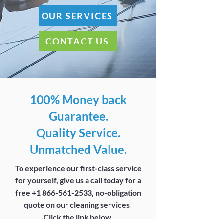
OUR SERVICES
CONTACT US
100% Money back
Guarantee.
Quality Service.
Unmatched Value.
To experience our first-class service
for yourself, give us a call today for a
free
+1 866-561-2533
, no-obligation
quote on our cleaning services!
Click the link below.