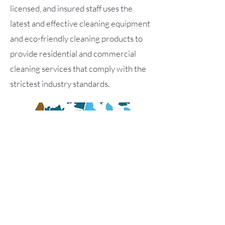
licensed, and insured staff uses the
latest and effective cleaning equipment
and eco-friendly cleaning products to
provide residential and commercial
cleaning services that comply with the
strictest industry standards.