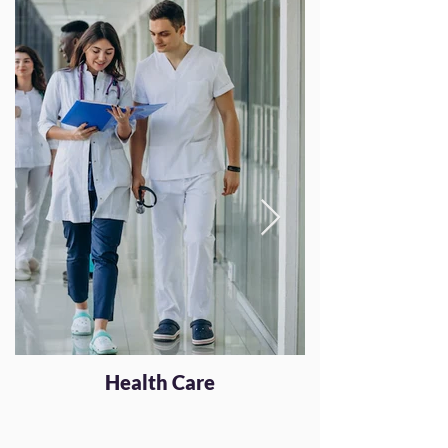
Health Care