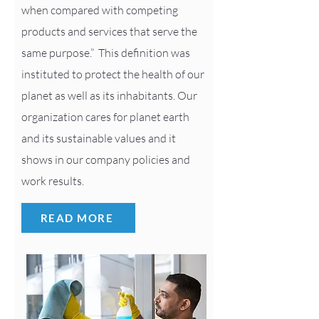
when compared with competing
products and services that serve the
same purpose.” This definition was
instituted to protect the health of our
planet as well as its inhabitants. Our
organization cares for planet earth
and its sustainable values and it
shows in our company policies and
work results.
READ MORE