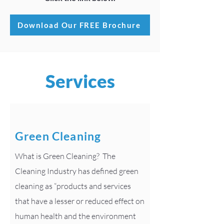
Download Our FREE Brochure
Services
Green Cleaning
What is Green Cleaning? The
Cleaning Industry has defined green
cleaning as “products and services
that have a lesser or reduced effect on
human health and the environment