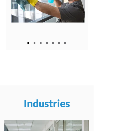
Industries