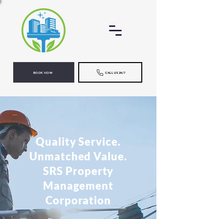
BOOK NOW
CALL US 24/7
Quality Service.
Unmatched Value.
SRS Property
Management
Corporation