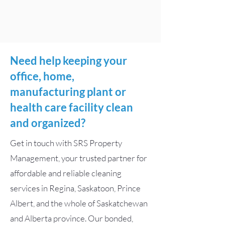
Need help keeping your
office, home,
manufacturing plant or
health care facility clean
and organized?
Get in touch with SRS Property
Management, your trusted partner for
affordable and reliable cleaning
services in Regina, Saskatoon, Prince
Albert, and the whole of Saskatchewan
and Alberta province. Our bonded,