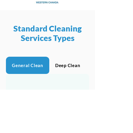
Standard Cleaning
Services Types
General Clean
Deep Clean
One-Off Clean