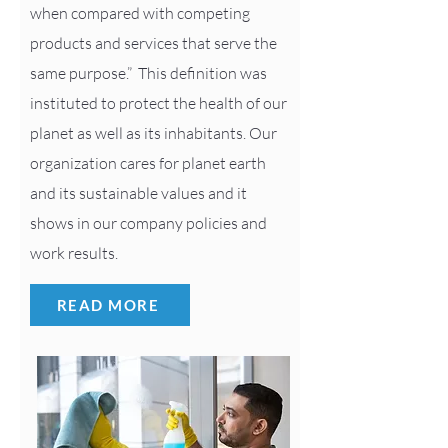
when compared with competing
products and services that serve the
same purpose.” This definition was
instituted to protect the health of our
planet as well as its inhabitants. Our
organization cares for planet earth
and its sustainable values and it
shows in our company policies and
work results.
READ MORE