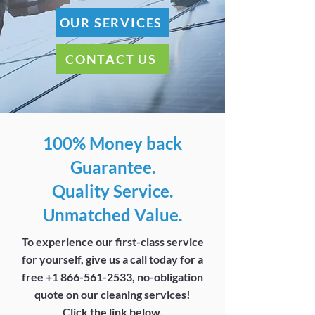
OUR SERVICES
CONTACT US
100% Money back
Guarantee.
Quality Service.
Unmatched Value.
To experience our first-class service
for yourself, give us a call today for a
free
+1 866-561-2533
, no-obligation
quote on our cleaning services!
Click the link below.