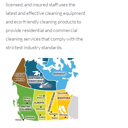
licensed, and insured staff uses the
latest and effective cleaning equipment
and eco-friendly cleaning products to
provide residential and commercial
cleaning services that comply with the
strictest industry standards.