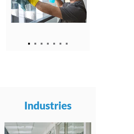
Industries