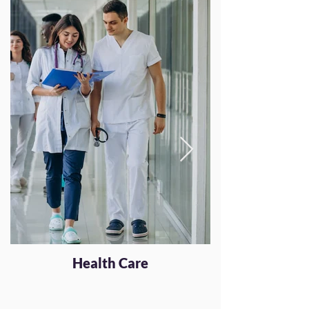
Health Care