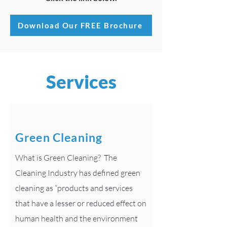
Download Our FREE Brochure
Services
Green Cleaning
What is Green Cleaning? The
Cleaning Industry has defined green
cleaning as “products and services
that have a lesser or reduced effect on
human health and the environment