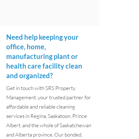
Need help keeping your
office, home,
manufacturing plant or
health care facility clean
and organized?
Get in touch with SRS Property
Management, your trusted partner for
affordable and reliable cleaning
services in Regina, Saskatoon, Prince
Albert, and the whole of Saskatchewan
and Alberta province. Our bonded,