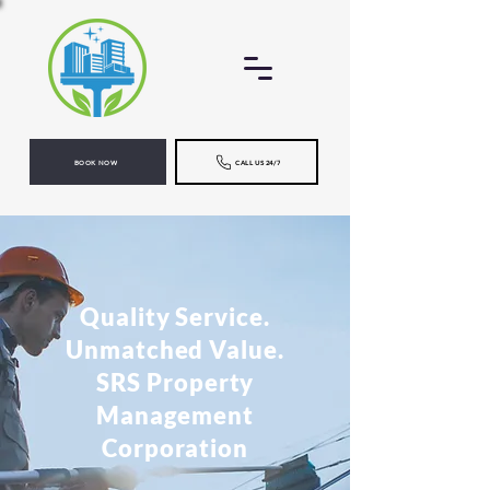
BOOK NOW
CALL US 24/7
Quality Service.
Unmatched Value.
SRS Property
Management
Corporation