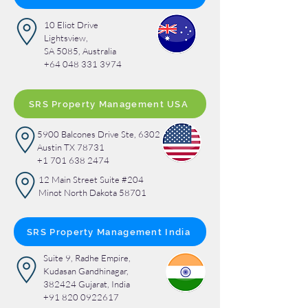
10 Eliot Drive
Lightsview,
SA 5085, Australia
+64 048 331 3974
SRS Property Management USA
5900 Balcones Drive Ste, 6302
Austin TX 78731
+1 701 638 2474
12 Main Street Suite #204
Minot North Dakota 58701
SRS Property Management India
Suite 9, Radhe Empire,
Kudasan Gandhinagar,
382424 Gujarat, India
+91 820 0922617