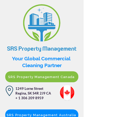
Your Global Commercial
Cleaning Partner
SRS Property Management Canada
1249 Lorne Street
Regina, SK S4R 2J9 CA
+
1 306 209 8959
SRS Property Management Australia