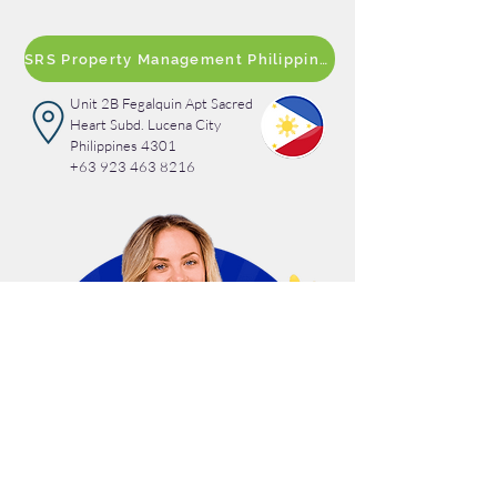
SRS Property Management Philippines
Unit 2B Fegalquin Apt Sacred
Heart Subd. Lucena City
Philippines 4301
+63 923 463 8216